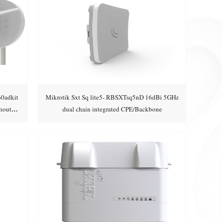
60adkit
Mikrotik Sxt Sq lite5- RBSXTsq5nD 16dBi 5GHz
hout
dual chain integrated CPE/Backbone
Add to cart