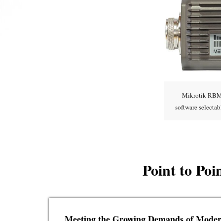
Mikrotik RBM
software select
supp
Point to Po
Meeting the Growing Demands of Mode