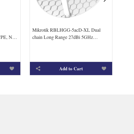
Mikrotik RBLHGG-5acD-XL Dual
Mikr
PE, N-
chain Long Range 27dBi 5GHz
RBLH
GHz/5GHz
CPE/Point-to-Point Integrated Antenna
up t
with
Add to Cart