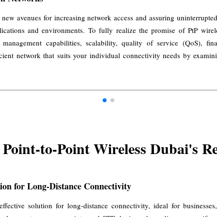
 new avenues for increasing network access and assuring uninterrupted d
plications and environments. To fully realize the promise of PtP wire
 management capabilities, scalability, quality of service (QoS), fi
icient network that suits your individual connectivity needs by examin
Point-to-Point Wireless Dubai's Re
tion for Long-Distance Connectivity
-effective solution for long-distance connectivity, ideal for business