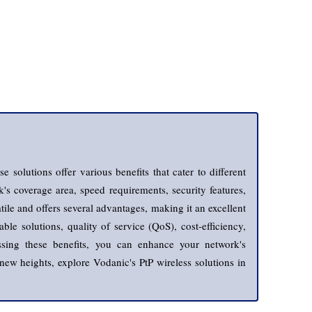
 solutions offer various benefits that cater to different
's coverage area, speed requirements, security features,
tile and offers several advantages, making it an excellent
le solutions, quality of service (QoS), cost-efficiency,
nessing these benefits, you can enhance your network's
new heights, explore Vodanic's PtP wireless solutions in