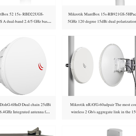
ntBox 52 15s- RBD22UGS-
Mikrotik MantBox 15s-RB921GS-5HPa
A dual-band 2.4/5 GHz base
5GHz 120 degree 15dBi dual polarization
Add to cart
Add to cart
on with a powerful
Integrated an
DishG-6HnD Dual chain 25dBi
Mikrotik nRAYG-60adpair The most co
.4GHz Integrated antenna for
wireless 2 Gb/s aggregate link in the 1
Add to cart
Add to cart
licensed ban
range or more!