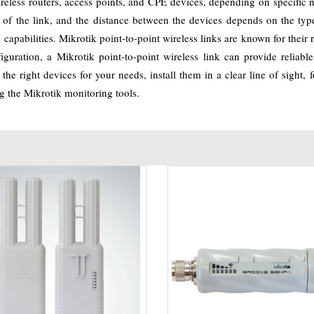
wireless routers, access points, and CPE devices, depending on specific 
d of the link, and the distance between the devices depends on the ty
pabilities. Mikrotik point-to-point wireless links are known for their rel
figuration, a Mikrotik point-to-point wireless link can provide relia
the right devices for your needs, install them in a clear line of sight
g the Mikrotik monitoring tools.