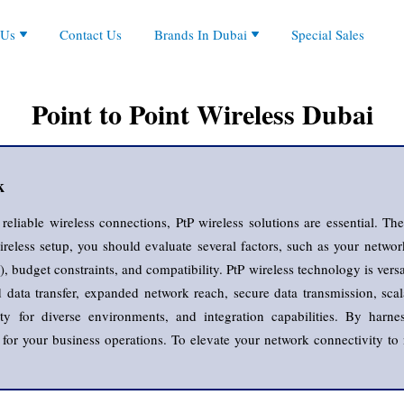
Partners
Aruba, Aruba Instant On, HPE
 Us
Contact Us
Brands In Dubai
Special Sales
ies
orate Overview
Cisco, Cisco Business
ts
ystem
es
rs
al Presence
EnGenius
le
es
Fanvil
d Firewall
Point to Point Wireless Dubai
Grandstream
les
H3C
ches
s
Huawei
Jabra
k
Logitech
MikroTik
liable wireless connections, PtP wireless solutions are essential. These
Netgear
eless setup, you should evaluate several factors, such as your network
Poly, Plantronic
, budget constraints, and compatibility. PtP wireless technology is versa
Ruijie
data transfer, expanded network reach, secure data transmission, scalab
Zycoo
ility for diverse environments, and integration capabilities. By har
n for your business operations. To elevate your network connectivity to 