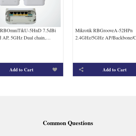
k RBOmniTikU-5HnD 7.5dBi
Mikrotik RBGrooveA-52HPn
ed AP, 5GHz Dual chain,
2.4GHz/5GHz AP/Backbone/C
t ports
male connector, includes 2.4
6dBi Om
Add to Cart
Add to Cart
Common Questions