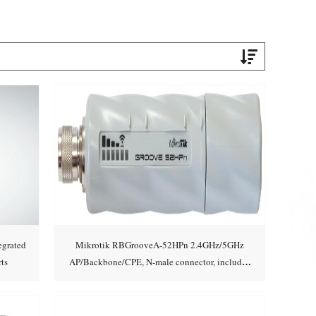
grated
Mikrotik RBGrooveA-52HPn 2.4GHz/5GHz
ts
AP/Backbone/CPE, N-male connector, includes
Add to cart
2.4GHz/5GHz 6dBi Om