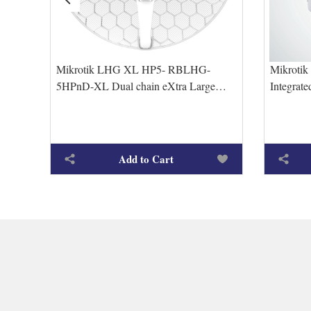
Mikrotik LHG XL HP5- RBLHG-
Mikroti
9dBi
5HPnD-XL Dual chain eXtra Large
Integrat
High Power 27dBi 5GHz CPE/Point-to-
5xEtherne
Point
Add to Cart