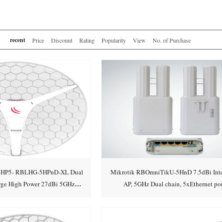
recent
Price
Discount
Rating
Popularity
View
No. of Purchase
L HP5- RBLHG-5HPnD-XL Dual
Mikrotik RBOmniTikU-5HnD 7.5dBi Inte
arge High Power 27dBi 5GHz
AP, 5GHz Dual chain, 5xEthernet por
Add to cart
Add to cart
/Point-to-Point