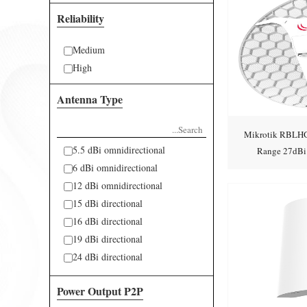
Reliability
Medium
High
Antenna Type
Mikrotik RBLHG
5.5 dBi omnidirectional
Range 27dBi
6 dBi omnidirectional
Integ
12 dBi omnidirectional
15 dBi directional
16 dBi directional
19 dBi directional
24 dBi directional
34 dBi directional
Power Output P2P