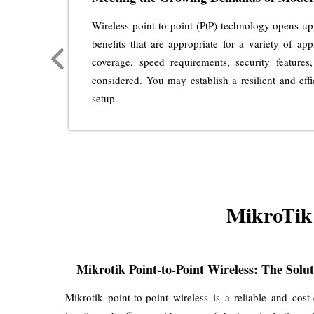
 data
Wireless point-to-point (PtP) technology opens up
ty for
benefits that are appropriate for a variety of ap
e your
coverage, speed requirements, security features,
ence a
considered. You may establish a resilient and eff
setup.
MikroTik 
Mikrotik Point-to-Point Wireless: The Solu
Mikrotik point-to-point wireless is a reliable and cost