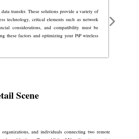
ata transfer. These solutions provide a variety of
PtP 
less technology, critical elements such as network
trans
nancial considerations, and compatibility must be
dive
ing these factors and optimizing your PtP wireless
netwo
new l
tail Scene
es, organizations, and individuals connecting two remote