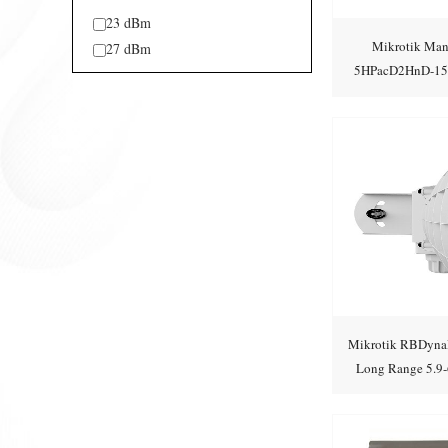
23 dBm
Mikrotik Ma
27 dBm
5HPacD2HnD-15S 
stati
Mikrotik RBDyna
Long Range 5.9-6