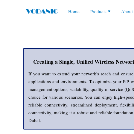
Audio Conferencing
Collaboration Products
Our 
Home
Products
About
Collaboration Accessor
Corded Headsets
Antennas
Enterprise Networking
Corp
IP Audio and Speakers
Enterprise Access Poin
IP PBXs and Phone S
Enterprise Core Switch
5G LTE Hotspot Route
Networking Equipment
Glob
IP Phones
Enterprise Fiber Modu
Access Points
Video Conferencing
Enterprise Routers
Managed POE Switch
Network Adapters
Servers and Storages
Video Phones
Enterprise Security An
Managed Switches
VoIP Gateways
Enterprise Switches
Outdoor Wireless
Wireless Headsets
Network Accessories
Routers and Firewalls
Wireless IP Phones
Outdoor Access Points
Transceivers and Modu
Point to Point Wireless
Unmanaged POE Swit
Switch Router Module
Unmanaged Switches
Wireless Controller
Wireless Routers
Creating a Single, Unified Wireless Networ
If you want to extend your network's reach and ensure re
applications and environments. To optimize your PtP wir
management options, scalability, quality of service (QoS)
choice for various scenarios. You can enjoy high-speed 
reliable connectivity, streamlined deployment, flexib
connectivity, making it a robust and reliable foundatio
Dubai.