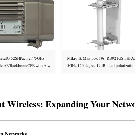
etalG-52SHPacn 2.4/5GHz
Mikrotik Mantbox 19s- RB921GS-5HPA
able AP/Backbone/CPE with AC
5GHz 120 degree 19dBi dual polarization
Add to cart
Add to cart
ort, high TX pow
Integrated
int Wireless: Expanding Your Netw
rn Networks