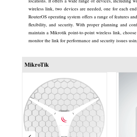
locations. It offers a wide range of devices, including 
wireless link, two devices are needed, one for each en
RouterOS operating system offers a range of features and ca
flexibility, and security. With proper planning and con
maintain a Mikrotik point-to-point wireless link, choose 
monitor the link for performance and security issues usin
MikroTik