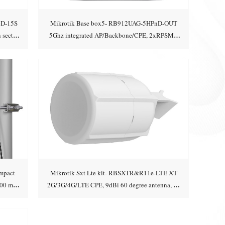
cD-15S
Mikrotik Base box5- RB912UAG-5HPnD-OUT
 sector
5Ghz integrated AP/Backbone/CPE, 2xRPSMA
Add to cart
connectors, miniPCI
mpact
Mikrotik Sxt Lte kit- RBSXTR&R11e-LTE XT
500 m
2G/3G/4G/LTE CPE, 9dBi 60 degree antenna, 2x
Add to cart
Ethernet