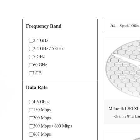
Frequency Band
All
Spacial Offer
2.4 GHz
2.4 GHz / 5 GHz
5 GHz
60 GHz
LTE
Data Rate
4.6 Gbps
Mikrotik LHG X
150 Mbps
chain eXtra L
300 Mbps
CPE
300 Mbps / 600 Mbps
867 Mbps