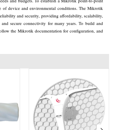
needs and budgets. To establish a Mikrotik point-to-point
pe of device and environmental conditions. The Mikrotik
iability and security, providing affordability, scalability,
ble and secure connectivity for many years. To build and
, follow the Mikrotik documentation for configuration, and