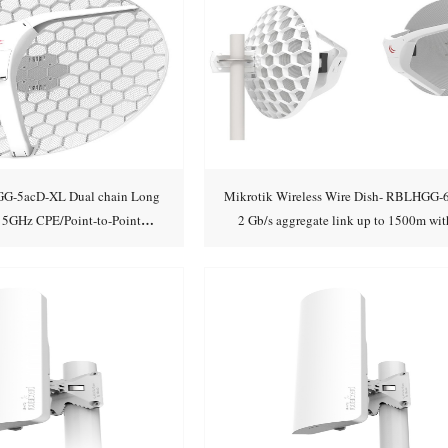
G-5acD-XL Dual chain Long
Mikrotik Wireless Wire Dish- RBLHGG-
 5GHz CPE/Point-to-Point
2 Gb/s aggregate link up to 1500m wit
Add to cart
Add to cart
rated Antenna with
cables!