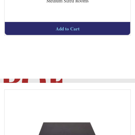
Medium Sized Rooms
Managed
Add to Cart
POE
Switches