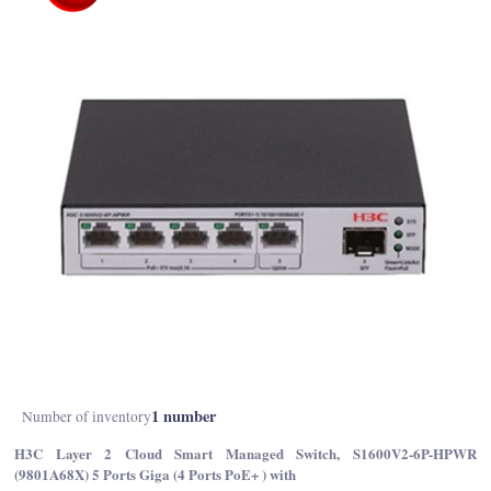
1 number
Number of inventory
H3C Layer 2 Cloud Smart Managed Switch, S1600V2-6P-HPWR
(9801A68X) 5 Ports Giga (4 Ports PoE+ ) with