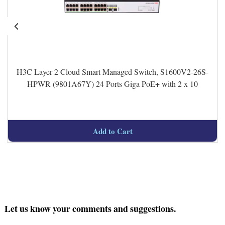
H3C Layer 2 Cloud Smart Managed Switch, S1600V2-26S-
HPWR (9801A67Y) 24 Ports Giga PoE+ with 2 x 10
Add to Cart
Let us know your comments and suggestions.