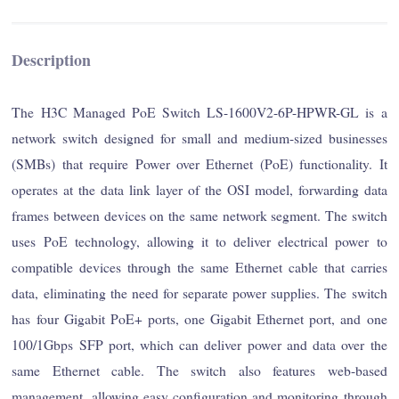
Description
The H3C Managed PoE Switch LS-1600V2-6P-HPWR-GL is a
network switch designed for small and medium-sized businesses
(SMBs) that require Power over Ethernet (PoE) functionality. It
operates at the data link layer of the OSI model, forwarding data
frames between devices on the same network segment. The switch
uses PoE technology, allowing it to deliver electrical power to
compatible devices through the same Ethernet cable that carries
data, eliminating the need for separate power supplies. The switch
has four Gigabit PoE+ ports, one Gigabit Ethernet port, and one
100/1Gbps SFP port, which can deliver power and data over the
same Ethernet cable. The switch also features web-based
management, allowing easy configuration and monitoring through