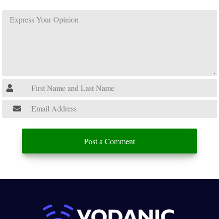
Post a Comment