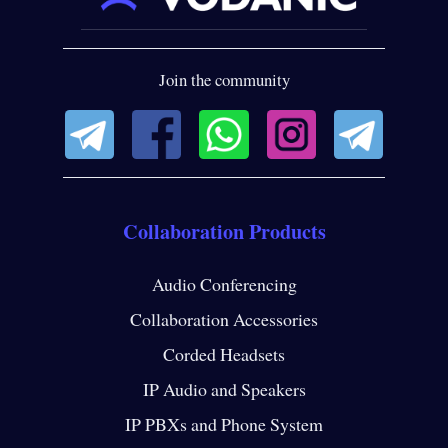
Join the community
Collaboration Products
Audio Conferencing
Collaboration Accessories
Corded Headsets
IP Audio and Speakers
IP PBXs and Phone System