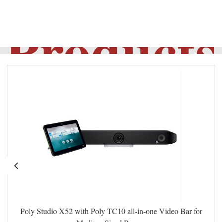
Products
Poly Studio X52 with Poly TC10 all-in-one Video Bar for