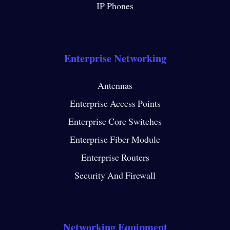
IP Phones
Enterprise Networking
Antennas
Enterprise Access Points
Enterprise Core Switches
Enterprise Fiber Module
Enterprise Routers
Security And Firewall
Networking Equipment