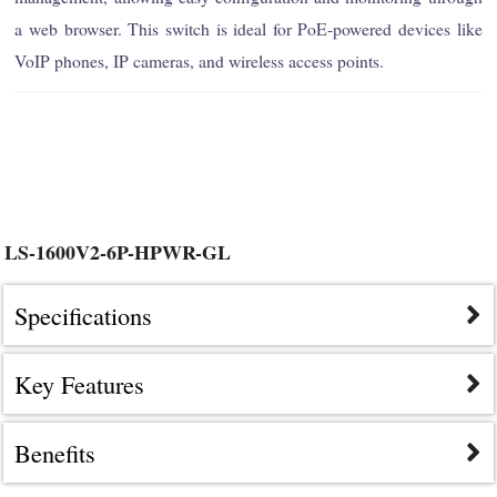
a web browser. This switch is ideal for PoE-powered devices like
VoIP phones, IP cameras, and wireless access points.
LS-1600V2-6P-HPWR-GL
Specifications
Key Features
Benefits