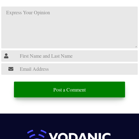
Post a Comment