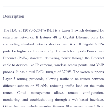
Description
The H3C S5120V3-52S-PWR-LI is a Layer 3 switch designed for
enterprise networks. It features 48 x Gigabit Ethernet ports for
connecting standard network devices, and 4 x 10 Gigabit SFP+
ports for high-speed connectivity. The switch supports Power over
Ethernet (PoE+) standard, delivering power through the Ethernet
cable to devices like IP cameras, wireless access points, and VoIP
phones. It has a total PoE+ budget of 370W. The switch supports
Layer 3 routing protocols, allowing traffic to be routed between
different subnets or VLANs, reducing traffic load on the main
router. Cloud management allows remote configuration,
monitoring, and troubleshooting through a web-based interface.
Other features include security features like access control lists,