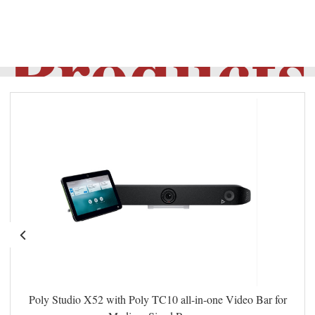
Products
Poly Studio X52 with Poly TC10 all-in-one Video Bar for