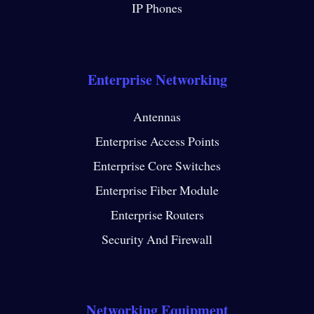
IP Phones
Enterprise Networking
Antennas
Enterprise Access Points
Enterprise Core Switches
Enterprise Fiber Module
Enterprise Routers
Security And Firewall
Networking Equipment