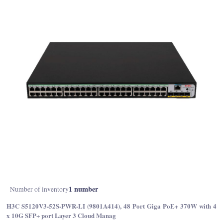
1 number
Number of inventory
H3C S5120V3-52S-PWR-LI (9801A414), 48 Port Giga PoE+ 370W with 4
x 10G SFP+ port Layer 3 Cloud Manag