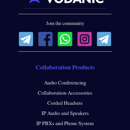
Join the community
Collaboration Products
Audio Conferencing
Collaboration Accessories
Corded Headsets
IP Audio and Speakers
IP PBXs and Phone System