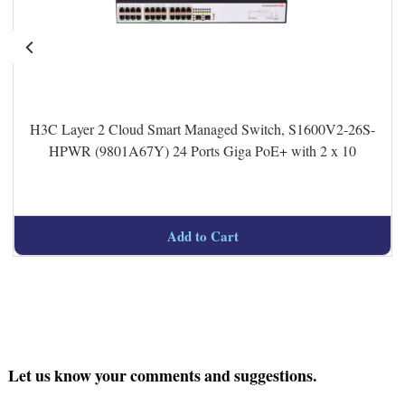
H3C Layer 2 Cloud Smart Managed Switch, S1600V2-26S-
HPWR (9801A67Y) 24 Ports Giga PoE+ with 2 x 10
Add to Cart
Let us know your comments and suggestions.