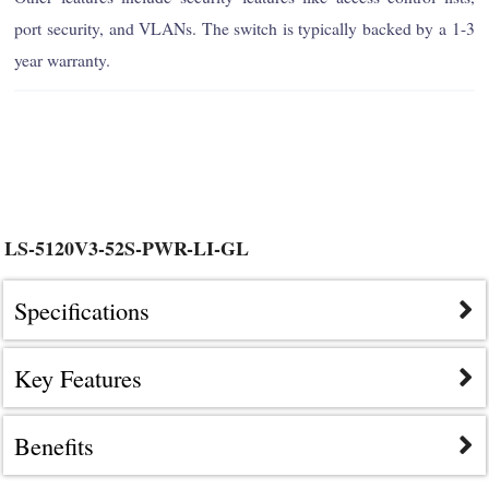
port security, and VLANs. The switch is typically backed by a 1-3
year warranty.
LS-5120V3-52S-PWR-LI-GL
Specifications
Key Features
Benefits