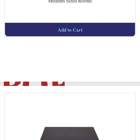
Medium Sized Rooms
Managed
Add to Cart
POE
Switch